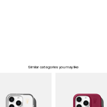
Similar categories you may like