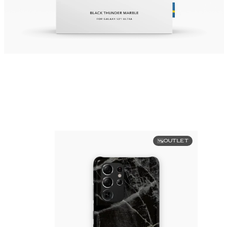
OUTLET