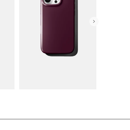
Wallet Cases