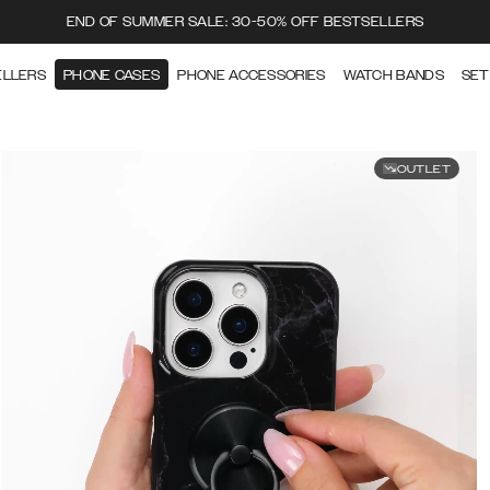
END OF SUMMER SALE: 30-50% OFF BESTSELLERS
ELLERS
PHONE CASES
PHONE ACCESSORIES
WATCH BANDS
SET
OUTLET