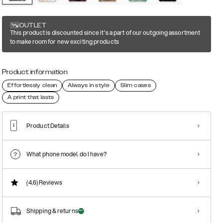
OUTLET
This product is discounted since it's a part of our outgoing assortment
to make room for new exciting products
Product information
Effortlessly clean
Always in style
Slim cases
A print that lasts
Product Details
What phone model do I have?
(4.6)
Reviews
Shipping & returns