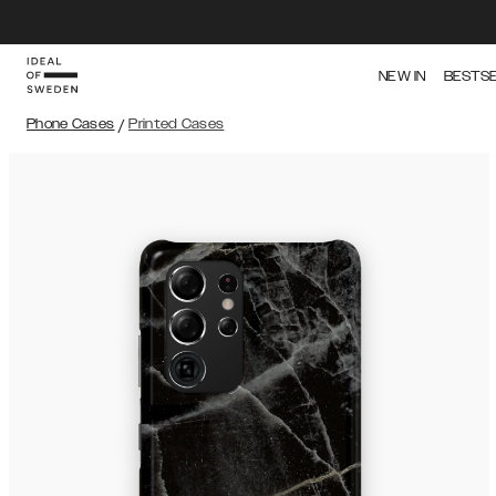
NEW IN
BESTS
Phone Cases
/
Printed Cases