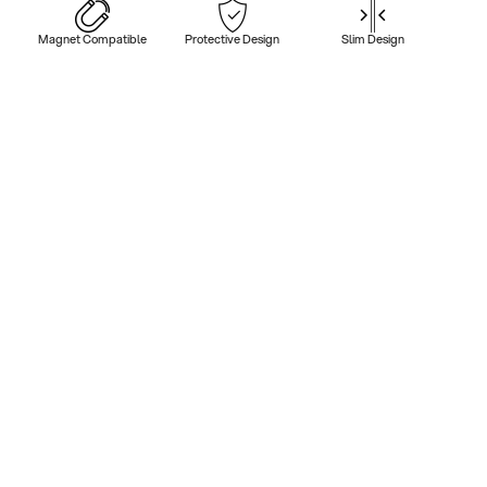
Magnet Compatible
Protective Design
Slim Design