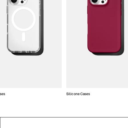
ses
Silicone Cases