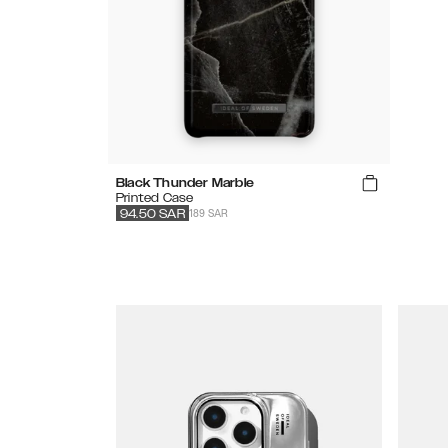
Black Thunder Marble
Printed Case
189 SAR
94.50
SAR