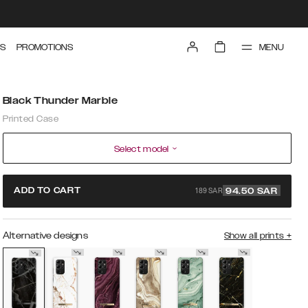
MENU
S
PROMOTIONS
Black Thunder Marble
Printed Case
Select model
189 SAR
ADD TO CART
94.50
SAR
Alternative designs
Show all prints
+