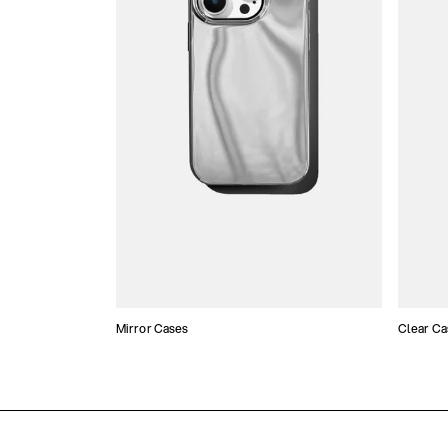
Mirror Cases
Clear Ca