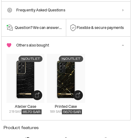
Frequently Asked Questions
Question? We can answer them!
Flexible & secure payments
Others also bought
OUTLET
OUTLET
Atelier Case
Printed Case
219 SAR
189 SAR
65.70
SAR
56.70
SAR
Product features