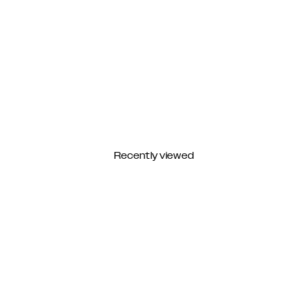
Recently viewed