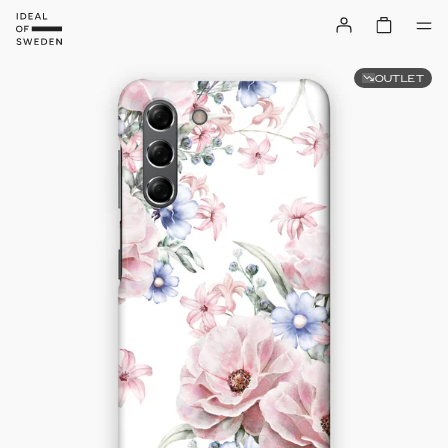
OUTLET