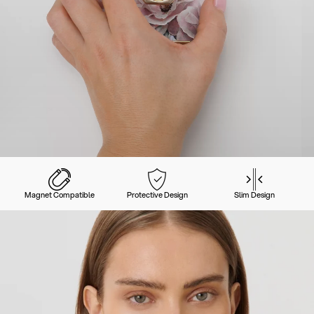
Magnet Compatible
Protective Design
Slim Design