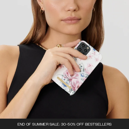
END OF SUMMER SALE: 30-50% OFF BESTSELLERS