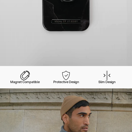
Magnet Compatible
Protective Design
Slim Design