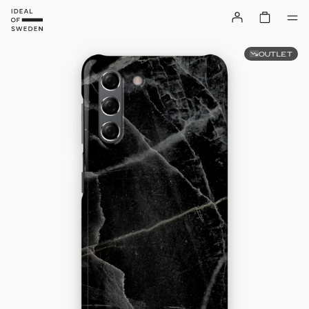
OUTLET