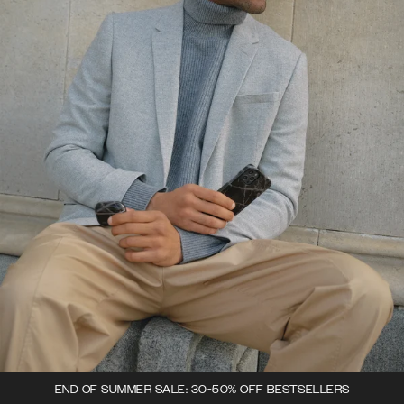
END OF SUMMER SALE: 30-50% OFF BESTSELLERS