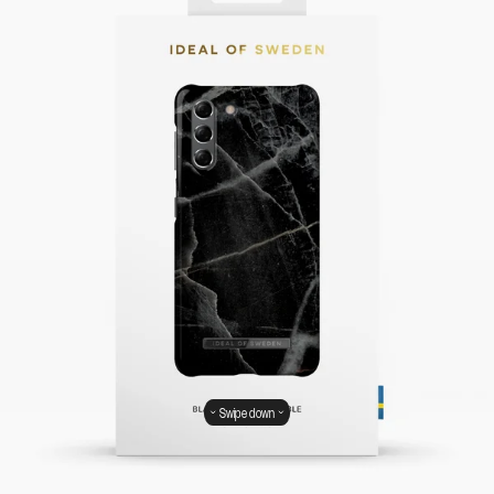
Swipe down