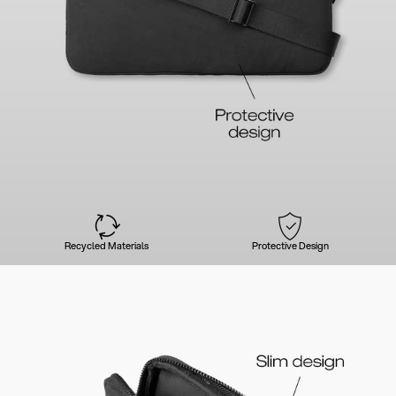
Recycled Materials
Protective Design