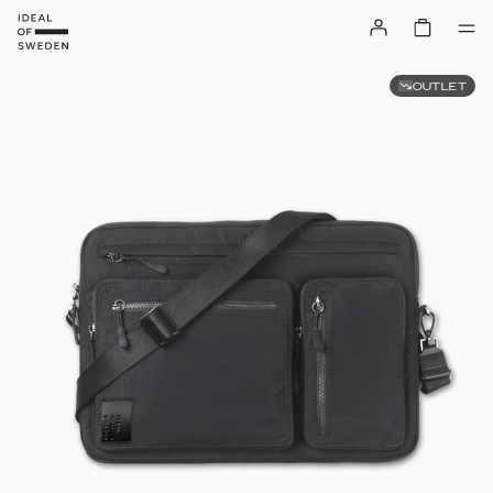
OUTLET