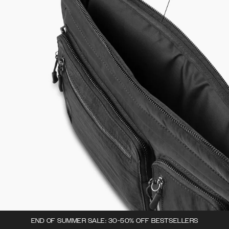
END OF SUMMER SALE: 30-50% OFF BESTSELLERS