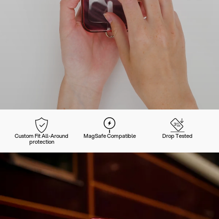
Custom Fit All-Around
MagSafe Compatible
Drop Tested
protection