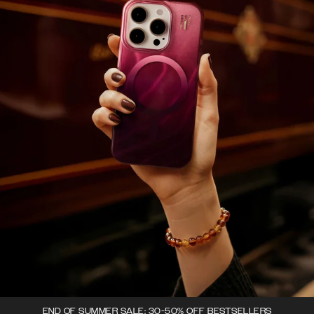
END OF SUMMER SALE: 30-50% OFF BESTSELLERS