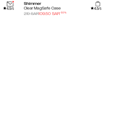
Shimmer
Amethyst Mi
4.5
4.5
Clear MagSafe Case
Glitter Glow 
/5
/5
-
50
%
219
SAR
109.50
SAR
169
SAR