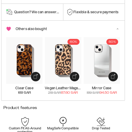
Question? We can answer them!
Flexible & secure payments
Others also bought
60%
50%
Clear Case
Vegan Leather Magsafe Case
Mirror Case
169
SAR
219
SAR
87.60
SAR
189
SAR
94.50
SAR
Product features
Custom Fit All-Around
MagSafe Compatible
Drop Tested
protection