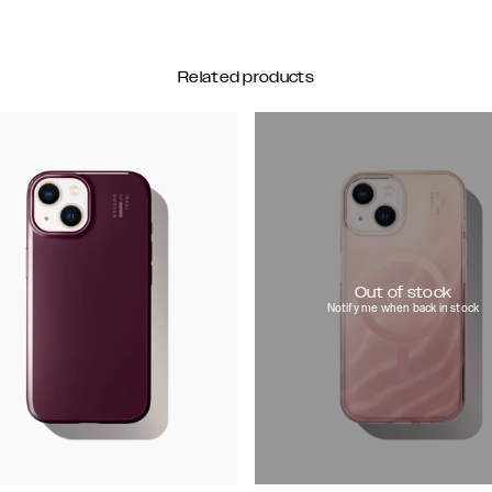
Related products
Out of stock
Notify me when back in stock