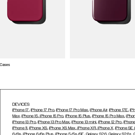
 Cases
DEVICES
,
,
,
,
iPhone 17
iPhone 17 Pro
iPhone 17 Pro Max
iPhone Air,
iPhone 17E
iP
,
,
,
,
Max,
iPhone 15
iPhone 15 Pro
iPhone 15 Plus
iPhone 15 Pro Max
iPho
,
,
,
,
iPhone 13 Pro
iPhone 13 Pro Max
iPhone 13 mini
iPhone 12 Pro
iPhone
,
,
,
,
iPhone 11
iPhone XS
iPhone XS Max
iPhone XR
iPhone X,
iPhone SE
,
,
,
,
,
6/6s
iPhone 6/6s Plus
iPhone 5/5s/SE
Galaxy S26
Galaxy S26+