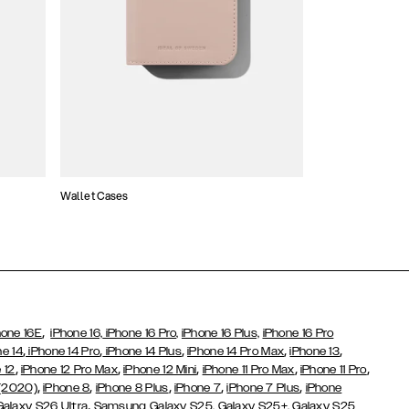
Wallet Cases
Atelier Cases
,
hone 16E
iPhone 16,
iPhone 16 Pro,
iPhone 16 Plus,
iPhone 16 Pro
,
,
,
,
,
ne 14
iPhone 14 Pro
iPhone 14 Plus
iPhone 14 Pro Max
iPhone 13
,
,
,
,
,
 12
iPhone 12 Pro Max
iPhone 12 Mini
iPhone 11 Pro Max
iPhone 11 Pro
,
,
,
,
,
 (2020)
iPhone 8
iPhone 8 Plus
iPhone 7
iPhone 7 Plus
iPhone
,
Galaxy S26 Ultra
Samsung Galaxy S25,
Galaxy S25+,
Galaxy S25