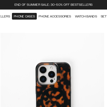
END OF SUMMER SALE: 30-50% OFF BESTSELLERS
ELLERS
PHONE CASES
PHONE ACCESSORIES
WATCH BANDS
SET