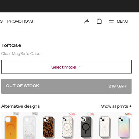
MENU
S
PROMOTIONS
Tortoise
Clear MagSafe Case
Select model
OUT OF STOCK
219
SAR
Alternative designs
Show all prints
+
50%
30%
50%