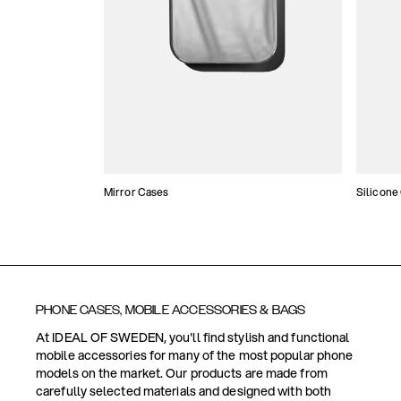
Mirror Cases
Silicone
PHONE CASES, MOBILE ACCESSORIES & BAGS
At IDEAL OF SWEDEN, you'll find stylish and functional
mobile accessories for many of the most popular phone
models on the market. Our products are made from
carefully selected materials and designed with both