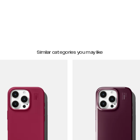
Similar categories you may like