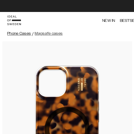
NEW IN
BESTS
Phone Cases
/
Magsafe cases