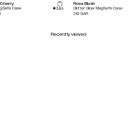
 Cherry
Rose Blush
3.8
agSafe Case
Glitter Glow MagSafe Case
/5
R
219
SAR
Recently viewed