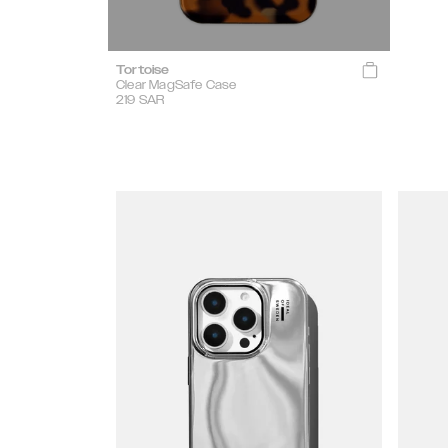
Tortoise
Clear MagSafe Case
219
SAR