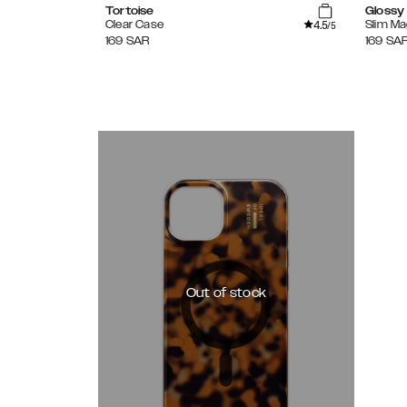
Tortoise
Glossy
4.5
Clear Case
Slim M
/5
169
SAR
169
SA
Out of stock