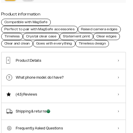
Product information
Compatible with MagSafe
Perfect to pair with MagSafe accessories
Raised camera edges
Timeless
Crystal clear case
Statement print
Clear edges
Clear and clean
Goes with everything
Timeless design
Product Details
What phone model do I have?
(4.5)
Reviews
Shipping & returns
Frequently Asked Questions