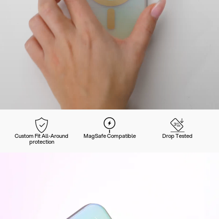
Custom Fit All-Around
MagSafe Compatible
Drop Tested
protection