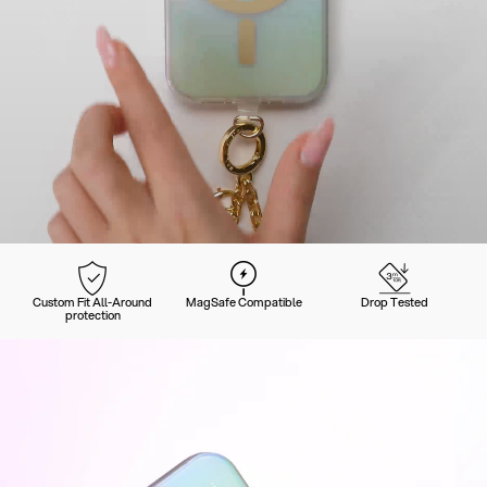
Custom Fit All-Around
MagSafe Compatible
Drop Tested
protection