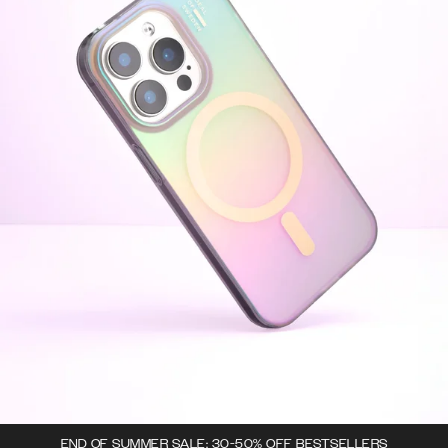
END OF SUMMER SALE: 30-50% OFF BESTSELLERS