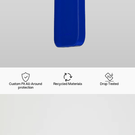
Custom Fit All-Around
Recycled Materials
Drop Tested
protection