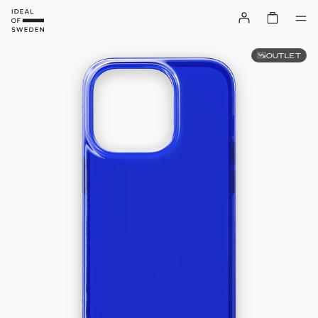
OUTLET