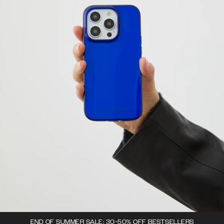
END OF SUMMER SALE: 30-50% OFF BESTSELLERS