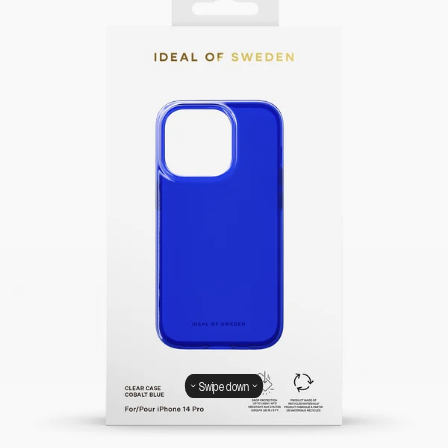
Swipe down