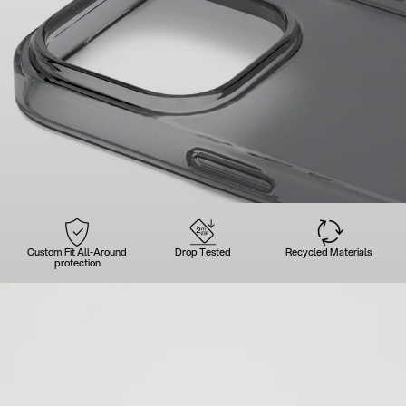
Custom Fit All-Around
Drop Tested
Recycled Materials
protection