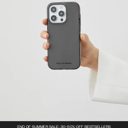
END OF SUMMER SALE: 30-50% OFF BESTSELLERS