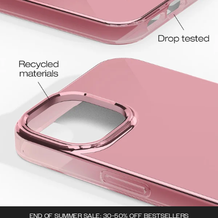
END OF SUMMER SALE: 30-50% OFF BESTSELLERS