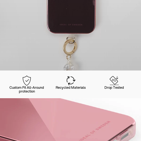
Custom Fit All-Around
Recycled Materials
Drop Tested
protection