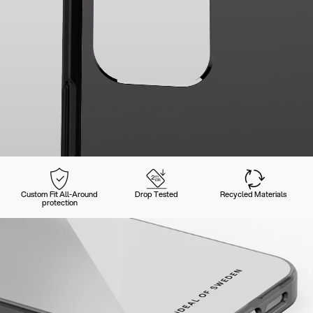
Custom Fit All-Around
Drop Tested
Recycled Materials
protection