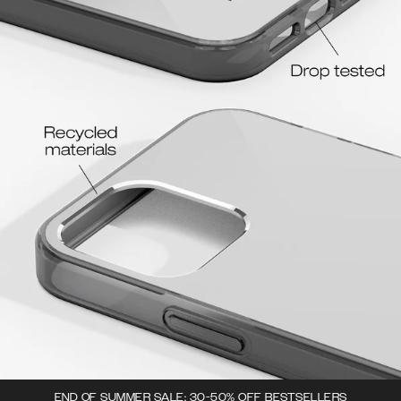
END OF SUMMER SALE: 30-50% OFF BESTSELLERS