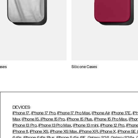
ases
Silicone Cases
DEVICES
,
,
,
,
iPhone 17
iPhone 17 Pro
iPhone 17 Pro Max
iPhone Air,
iPhone 17E
iP
,
,
,
,
Max,
iPhone 15
iPhone 15 Pro
iPhone 15 Plus
iPhone 15 Pro Max
iPho
,
,
,
,
iPhone 13 Pro
iPhone 13 Pro Max
iPhone 13 mini
iPhone 12 Pro
iPhone
,
,
,
,
iPhone 11
iPhone XS
iPhone XS Max
iPhone XR
iPhone X,
iPhone SE
,
,
,
,
,
6/6s
iPhone 6/6s Plus
iPhone 5/5s/SE
Galaxy S26
Galaxy S26+