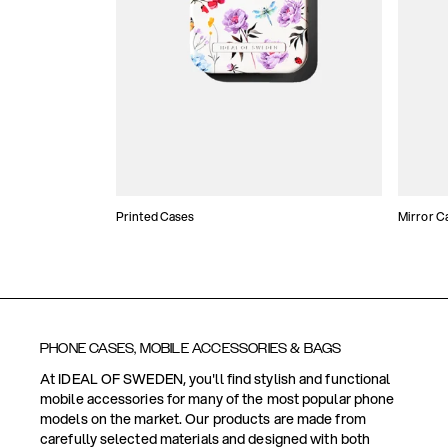
Printed Cases
Mirror C
PHONE CASES, MOBILE ACCESSORIES & BAGS
At IDEAL OF SWEDEN, you'll find stylish and functional
mobile accessories for many of the most popular phone
models on the market. Our products are made from
carefully selected materials and designed with both