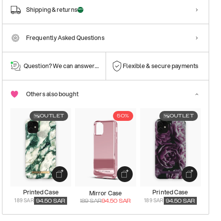
Shipping & returns
Frequently Asked Questions
Question? We can answer them!
Flexible & secure payments
Others also bought
OUTLET
50%
OUTLET
Printed Case
Printed Case
Mirror Case
189 SAR
189 SAR
94.50
SAR
189
SAR
94.50
SAR
94.50
SAR