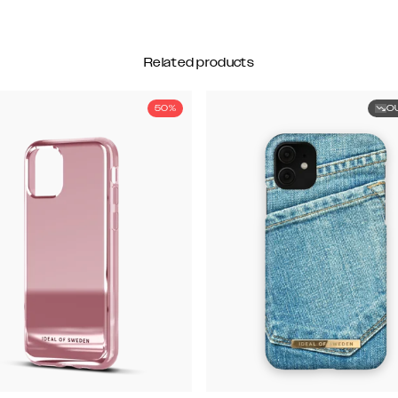
Related products
50%
O