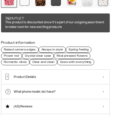
OUTLET
This product is discounted since it's a part of our outgoing assortment
to make room for new exciting products
Product information
Raised camera edges
Always in style
Spring feeling
Power red
Crystal clear case
Real pressed flowers
Romantic vibes
Clear and clean
Goes with everything
Product Details
What phone model do I have?
(4.5)
Reviews