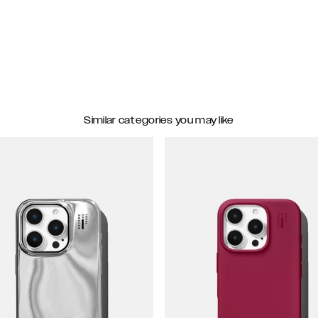
Similar categories you may like