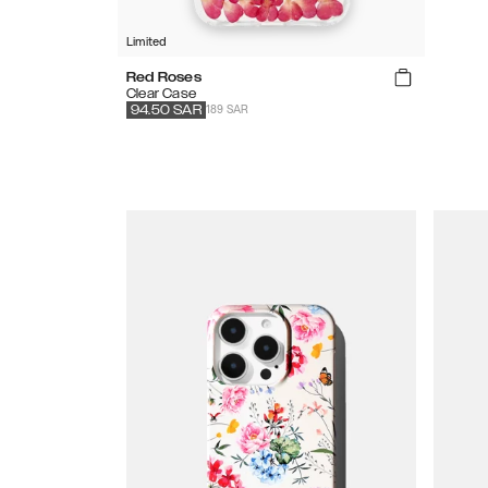
Limited
Red Roses
Clear Case
189 SAR
94.50
SAR