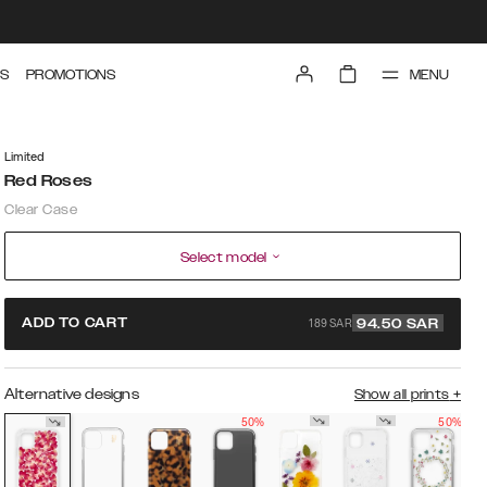
MENU
S
PROMOTIONS
Limited
Red Roses
Clear Case
Select model
189 SAR
ADD TO CART
94.50
SAR
Alternative designs
Show all prints
+
50%
50%