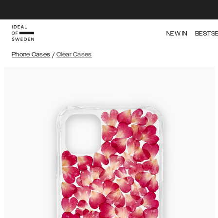
NEW IN
BESTS
Phone Cases
/
Clear Cases