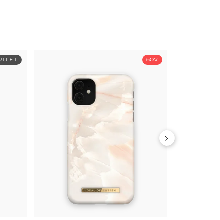
UTLET
50%