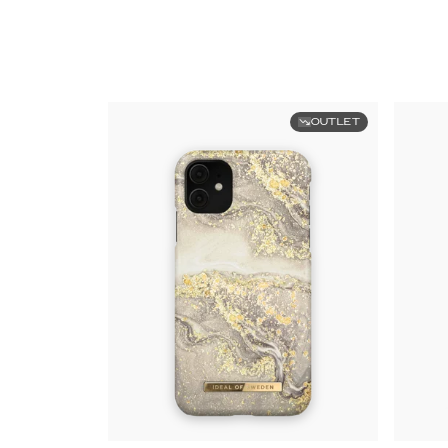
OUTLET