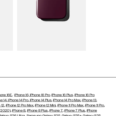
Wallet Cases
,
hone 16E
iPhone 16,
iPhone 16 Pro,
iPhone 16 Plus,
iPhone 16 Pro
,
,
,
,
,
ne 14
iPhone 14 Pro
iPhone 14 Plus
iPhone 14 Pro Max
iPhone 13
,
,
,
,
,
 12
iPhone 12 Pro Max
iPhone 12 Mini
iPhone 11 Pro Max
iPhone 11 Pro
,
,
,
,
,
 (2020)
iPhone 8
iPhone 8 Plus
iPhone 7
iPhone 7 Plus
iPhone
,
Galaxy S26 Ultra
Samsung Galaxy S25,
Galaxy S25+,
Galaxy S25