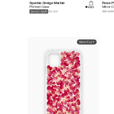
Sparkle Greige Marble
Rose P
4.6
Printed Case
Mirror 
/5
189 SAR
189
SA
94.50
SAR
OUTLET