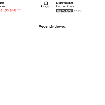
ink
Denim Bliss
4.4
Case
Printed Case
/5
-
50
%
189 SAR
R
94.50
SAR
56.70
SAR
Recently viewed