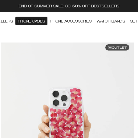
END OF SUMMER SALE: 30-50% OFF BESTSELLERS
ELLERS
PHONE CASES
PHONE ACCESSORIES
WATCH BANDS
SET
OUTLET