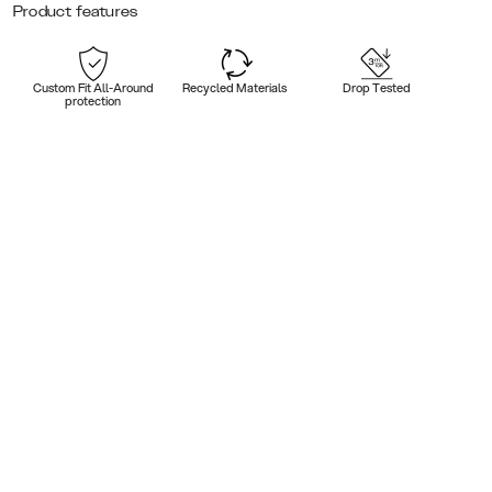
Product features
Custom Fit All-Around
Recycled Materials
Drop Tested
protection