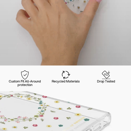
Custom Fit All-Around
Recycled Materials
Drop Tested
protection