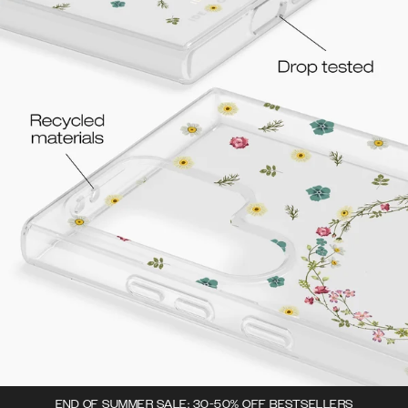
END OF SUMMER SALE: 30-50% OFF BESTSELLERS