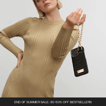
END OF SUMMER SALE: 30-50% OFF BESTSELLERS