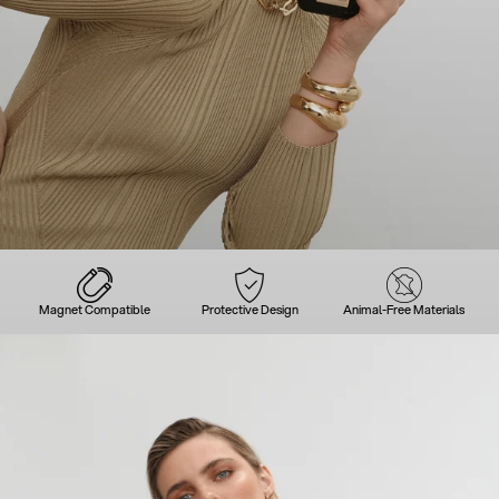
Magnet Compatible
Protective Design
Animal-Free Materials