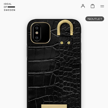
OUTLET