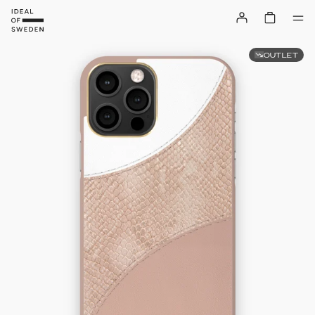
OUTLET