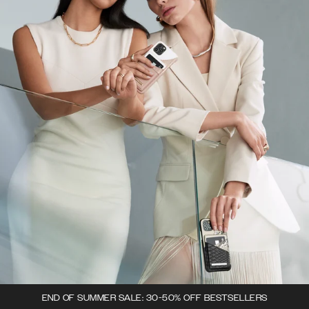
END OF SUMMER SALE: 30-50% OFF BESTSELLERS