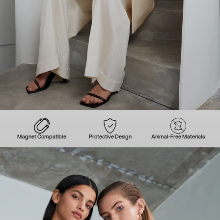
Magnet Compatible
Protective Design
Animal-Free Materials