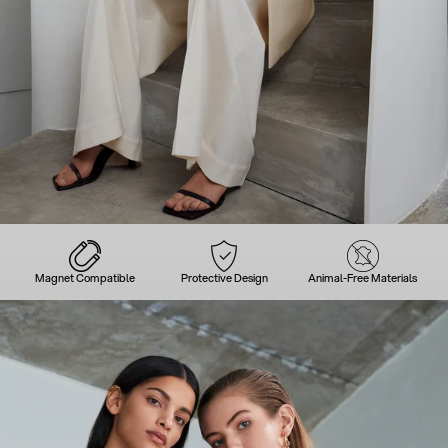
Magnet Compatible
Protective Design
Animal-Free Materials