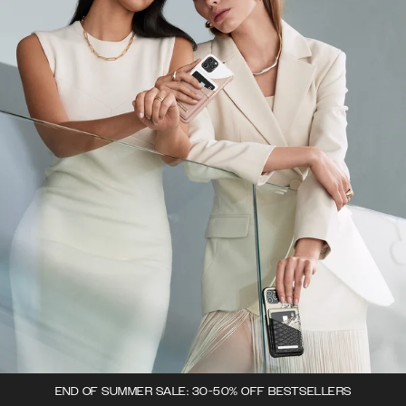
END OF SUMMER SALE: 30-50% OFF BESTSELLERS