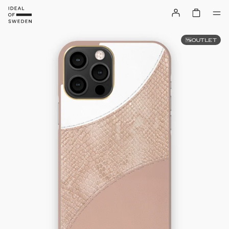
OUTLET