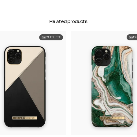
Related products
OUTLET
O