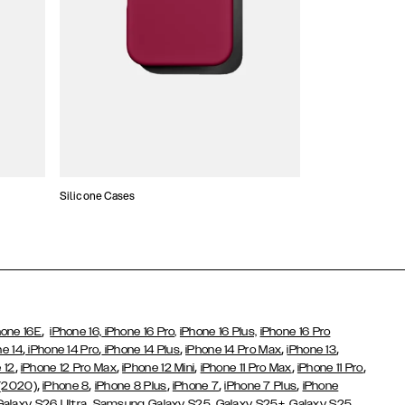
Silicone Cases
,
hone 16E
iPhone 16,
iPhone 16 Pro,
iPhone 16 Plus,
iPhone 16 Pro
,
,
,
,
,
ne 14
iPhone 14 Pro
iPhone 14 Plus
iPhone 14 Pro Max
iPhone 13
,
,
,
,
,
 12
iPhone 12 Pro Max
iPhone 12 Mini
iPhone 11 Pro Max
iPhone 11 Pro
,
,
,
,
,
 (2020)
iPhone 8
iPhone 8 Plus
iPhone 7
iPhone 7 Plus
iPhone
,
Galaxy S26 Ultra
Samsung Galaxy S25,
Galaxy S25+,
Galaxy S25