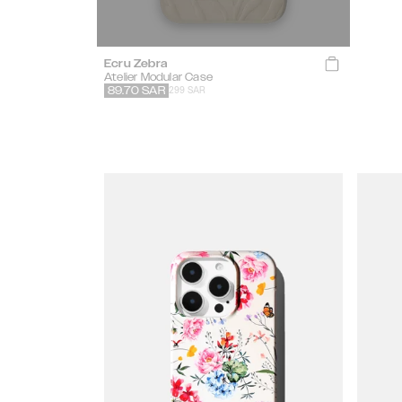
Ecru Zebra
Atelier Modular Case
299 SAR
89.70
SAR