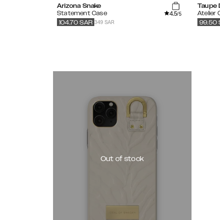
Arizona Snake
Taupe 
4.5
Statement Case
Atelier
/5
349 SAR
104.70
SAR
99.50
Out of stock