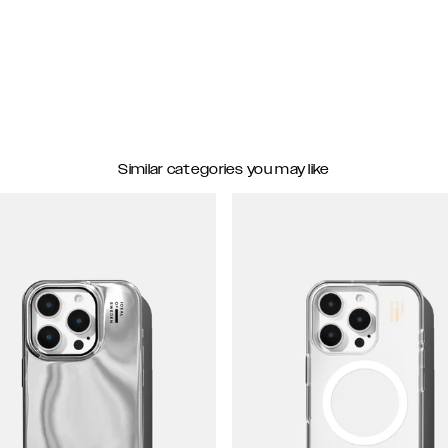
Similar categories you may like