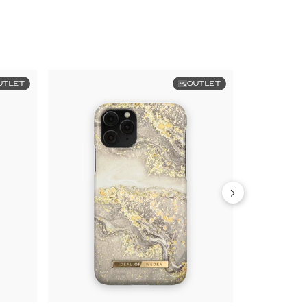
UTLET
OUTLET