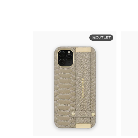
OUTLET