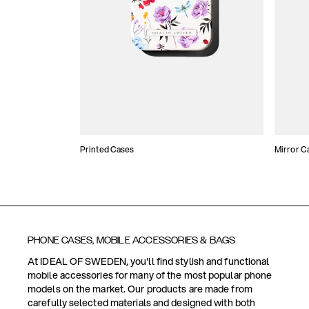
Printed Cases
Mirror C
PHONE CASES, MOBILE ACCESSORIES & BAGS
At IDEAL OF SWEDEN, you'll find stylish and functional
mobile accessories for many of the most popular phone
models on the market. Our products are made from
carefully selected materials and designed with both