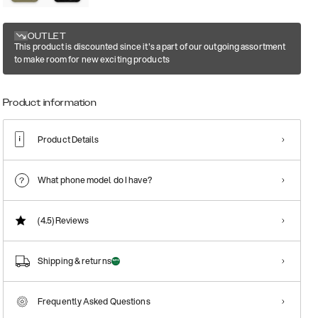
OUTLET
This product is discounted since it's a part of our outgoing assortment
to make room for new exciting products
Product information
Product Details
What phone model do I have?
(4.5)
Reviews
Shipping & returns
Frequently Asked Questions