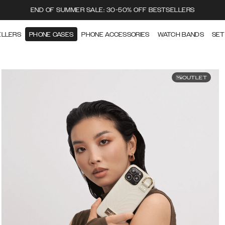
END OF SUMMER SALE: 30-50% OFF BESTSELLERS
ELLERS
PHONE CASES
PHONE ACCESSORIES
WATCH BANDS
SET
OUTLET