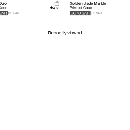
Duo
Golden Jade Marble
4.6
 Case
Printed Case
/5
199 SAR
189 SAR
SAR
56.70
SAR
Recently viewed