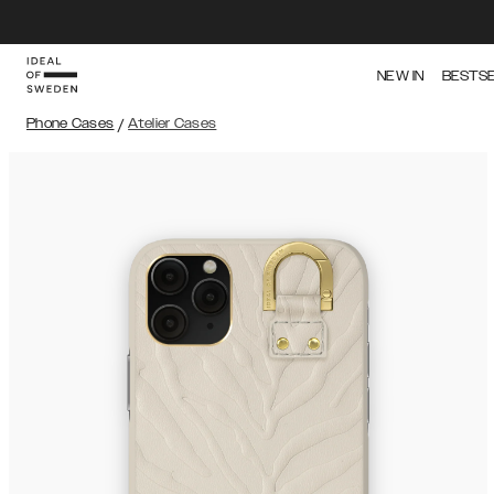
NEW IN
BESTS
Phone Cases
/
Atelier Cases