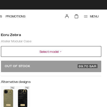
MENU
S
PROMOTIONS
Ecru Zebra
Atelier Modular Case
Select model
299 SAR
OUT OF STOCK
89.70
SAR
Alternative designs