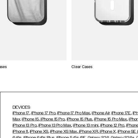
ases
Clear Cases
DEVICES
,
,
,
,
iPhone 17
iPhone 17 Pro
iPhone 17 Pro Max
iPhone Air,
iPhone 17E
iP
,
,
,
,
Max,
iPhone 15
iPhone 15 Pro
iPhone 15 Plus
iPhone 15 Pro Max
iPho
,
,
,
,
iPhone 13 Pro
iPhone 13 Pro Max
iPhone 13 mini
iPhone 12 Pro
iPhone
,
,
,
,
iPhone 11
iPhone XS
iPhone XS Max
iPhone XR
iPhone X,
iPhone SE
,
,
,
,
,
6/6s
iPhone 6/6s Plus
iPhone 5/5s/SE
Galaxy S26
Galaxy S26+