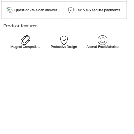
Question? We can answer them!
Flexible & secure payments
Product features
Magnet Compatible
Protective Design
Animal-Free Materials