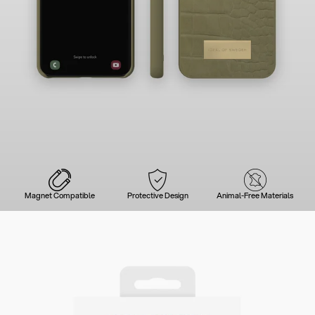
Magnet Compatible
Protective Design
Animal-Free Materials