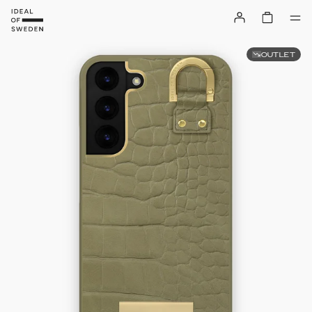
OUTLET