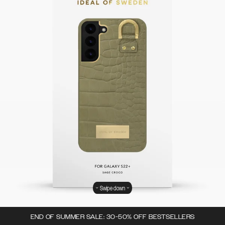
Swipe down
END OF SUMMER SALE: 30-50% OFF BESTSELLERS