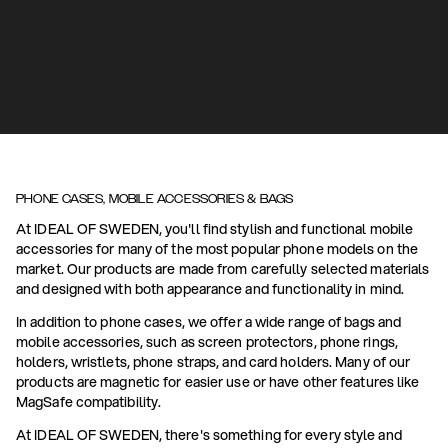
PHONE CASES, MOBILE ACCESSORIES & BAGS
At IDEAL OF SWEDEN, you'll find stylish and functional mobile
accessories for many of the most popular phone models on the
market. Our products are made from carefully selected materials
and designed with both appearance and functionality in mind.
In addition to phone cases, we offer a wide range of bags and
mobile accessories, such as screen protectors, phone rings,
holders, wristlets, phone straps, and card holders. Many of our
products are magnetic for easier use or have other features like
MagSafe compatibility.
At IDEAL OF SWEDEN, there's something for every style and