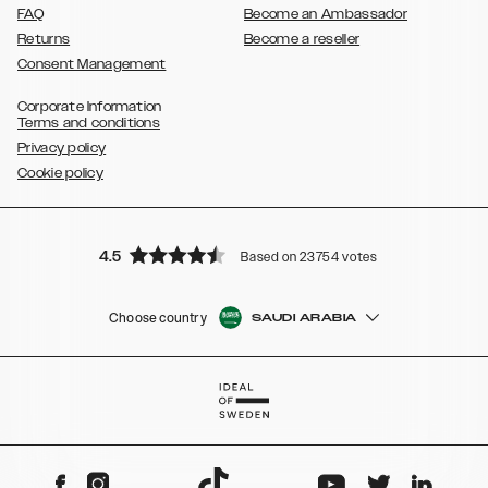
FAQ
Become an Ambassador
Returns
Become a reseller
Consent Management
Corporate Information
Terms and conditions
Privacy policy
Cookie policy
4.5
Based on 23754 votes
Choose country
SAUDI ARABIA