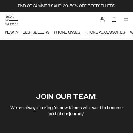
END OF SUMMER SALE: 30-50% OFF BESTSELLERS
NEW IN
BESTSELLERS
PHONE CASES
PHONE ACCESSORIES
W
JOIN OUR TEAM!
We are always looking for new talents who want to become
part of our journey!