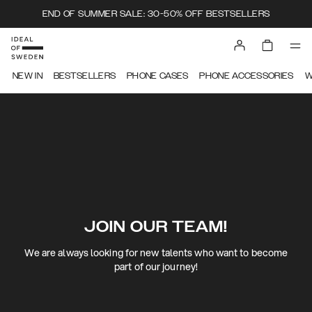
END OF SUMMER SALE: 30-50% OFF BESTSELLERS
NEW IN
BESTSELLERS
PHONE CASES
PHONE ACCESSORIES
W
JOIN OUR TEAM!
We are always looking for new talents who want to become
part of our journey!