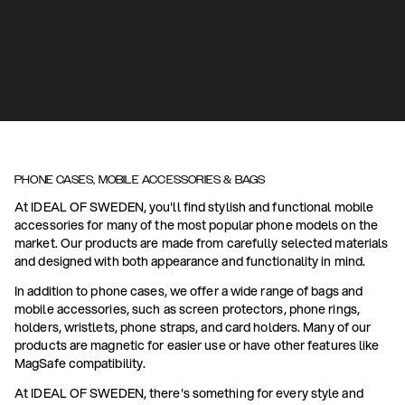
PHONE CASES, MOBILE ACCESSORIES & BAGS
At IDEAL OF SWEDEN, you'll find stylish and functional mobile
accessories for many of the most popular phone models on the
market. Our products are made from carefully selected materials
and designed with both appearance and functionality in mind.
In addition to phone cases, we offer a wide range of bags and
mobile accessories, such as screen protectors, phone rings,
holders, wristlets, phone straps, and card holders. Many of our
products are magnetic for easier use or have other features like
MagSafe compatibility.
At IDEAL OF SWEDEN, there's something for every style and