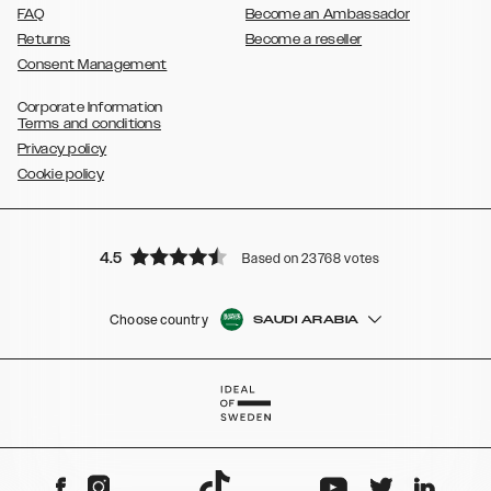
FAQ
Become an Ambassador
Returns
Become a reseller
Consent Management
Corporate Information
Terms and conditions
Privacy policy
Cookie policy
4.5
Based on 23768 votes
Choose country
SAUDI ARABIA