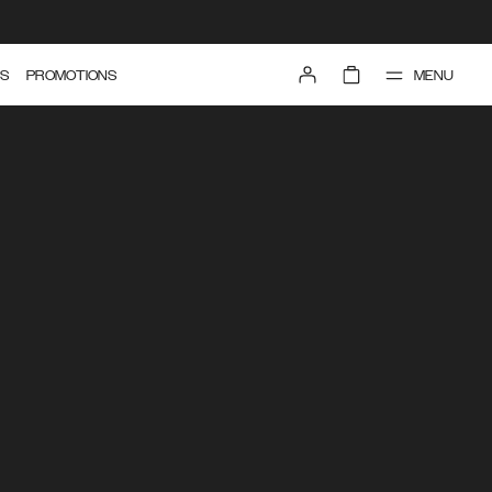
MENU
S
PROMOTIONS