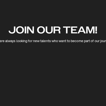
JOIN OUR TEAM!
re always looking for new talents who want to become part of our jou