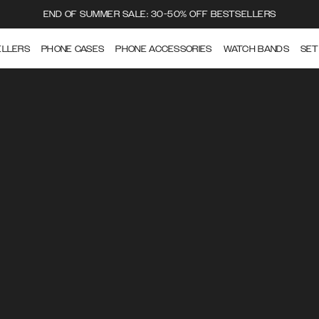
END OF SUMMER SALE: 30-50% OFF BESTSELLERS
ELLERS
PHONE CASES
PHONE ACCESSORIES
WATCH BANDS
SET