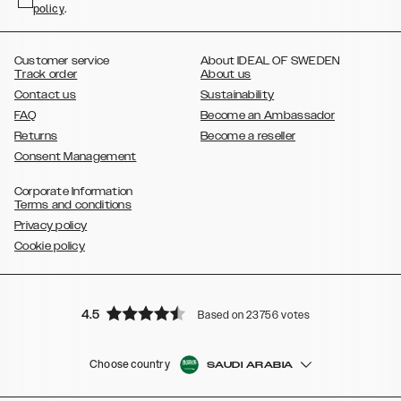
policy
,
.
,
,
,
Plus
Galaxy S21 Ultra
Galaxy S20
Galaxy S20 Plus
Galaxy S20
,
,
,
,
,
,
Ultra
Galaxy S10
Galaxy S10+
Galaxy S10e
Galaxy S9
Galaxy S9+
,
Galaxy S8
Galaxy S8+
Customer service
About IDEAL OF SWEDEN
Track order
About us
Contact us
Sustainability
FAQ
Become an Ambassador
Returns
Become a reseller
Consent Management
Corporate Information
Terms and conditions
Privacy policy
Cookie policy
4.5
Based on 23756 votes
Choose country
SAUDI ARABIA