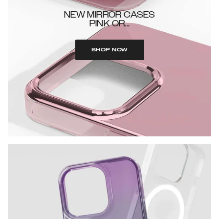
NEW MIRROR CASES
PINK OR...
SHOP NOW