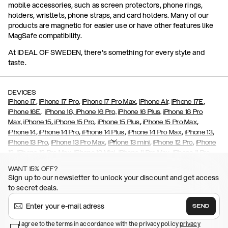
mobile accessories, such as screen protectors, phone rings,
holders, wristlets, phone straps, and card holders. Many of our
products are magnetic for easier use or have other features like
MagSafe compatibility.
At IDEAL OF SWEDEN, there's something for every style and
taste.
DEVICES
,
,
,
,
iPhone 17
iPhone 17 Pro
iPhone 17 Pro Max
iPhone Air,
iPhone 17E
,
iPhone 16E
iPhone 16,
iPhone 16 Pro,
iPhone 16 Plus,
iPhone 16 Pro
,
,
,
,
Max,
iPhone 15
iPhone 15 Pro
iPhone 15 Plus
iPhone 15 Pro Max
,
,
,
,
,
iPhone 14
iPhone 14 Pro
iPhone 14 Plus
iPhone 14 Pro Max
iPhone 13
,
,
,
,
iPhone 13 Pro
iPhone 13 Pro Max
iPhone 13 mini
iPhone 12 Pro
iPhone
,
,
,
,
,
12
iPhone 12 Pro Max
iPhone 12 Mini
iPhone 11 Pro Max
iPhone 11 Pro
,
,
,
,
iPhone 11
iPhone XS
iPhone XS Max
iPhone XR
iPhone X,
iPhone SE
WANT 15% OFF?
,
,
,
,
,
,
(2020)
iPhone 8
iPhone 8 Plus
iPhone 7
iPhone 7 Plus
iPhone 6/6s
Sign up to our newsletter to unlock your discount and get access
,
,
,
,
iPhone 6/6s Plus
iPhone 5/5s/SE
Galaxy S26
Galaxy S26+
Galaxy
to secret deals.
,
S26 Ultra
Samsung Galaxy S25,
Galaxy S25+,
Galaxy S25 Ultra,
,
,
,
Galaxy S24
Galaxy S24+
Galaxy S24 Ultra,
Samsung Galaxy S23
SEND
,
,
Galaxy S23+
Galaxy S23 Ultra
Samsung Galaxy S22,
Galaxy S22
,
,
,
,
I agree to the terms in accordance with the privacy policy
privacy
Plus
Galaxy S22 Ultra
Galaxy A52/ A52s 5G
Galaxy S21
Galaxy S21