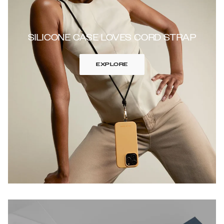
SILICONE CASE LOVES CORD STRAP
EXPLORE