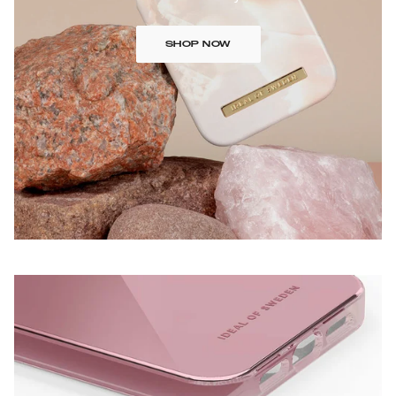
SHOP NOW