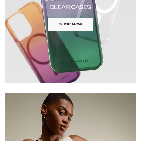
CLEAR CASES
SHOP NOW