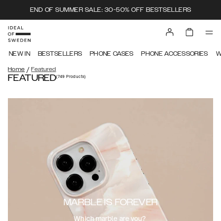
END OF SUMMER SALE: 30-50% OFF BESTSELLERS
NEW IN
BESTSELLERS
PHONE CASES
PHONE ACCESSORIES
W
/
Home
Featured
FEATURED
(749
Products
)
MARBLE IS FOREVER
Which marble are you?