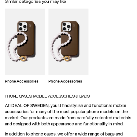
Similar categories you may like
Phone Accessories
Phone Accessories
PHONE CASES, MOBILE ACCESSORIES & BAGS
At IDEAL OF SWEDEN, you'll find stylish and functional mobile
accessories for many of the most popular phone models on the
market. Our products are made from carefully selected materials
and designed with both appearance and functionality in mind.
In addition to phone cases, we offer a wide range of bags and