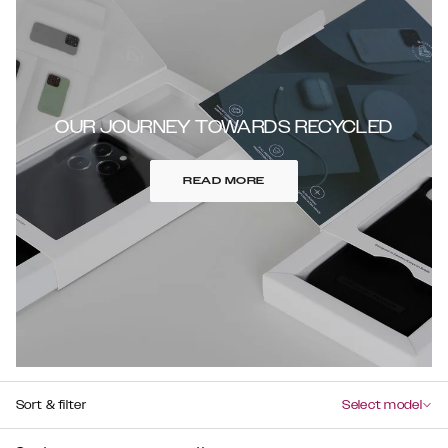
OUR JOURNEY TOWARDS RECYCLED
READ MORE
Sort & filter
Select model