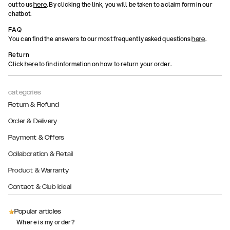
out to us
. By clicking the link, you will be taken to a claim form in our
here
chatbot.
FAQ
You can find the answers to our most frequently asked questions
.
here
Return
Click
to find information on how to return your order.
here
categories
Return & Refund
Order & Delivery
Payment & Offers
Collaboration & Retail
Product & Warranty
Contact & Club Ideal
Popular articles
Where is my order?