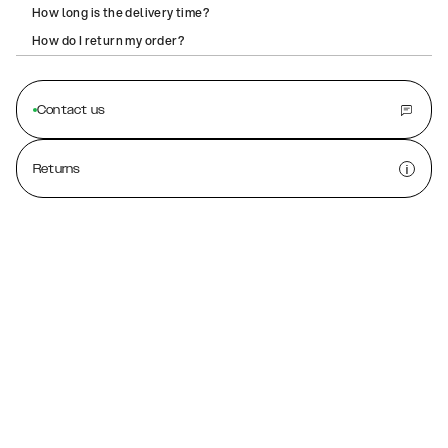
How long is the delivery time?
How do I return my order?
Contact us
Returns