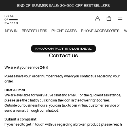
END OF SUMMER SALE: 30-50% OFF BESTSELLERS
NEW IN
BESTSELLERS
PHONE CASES
PHONE ACCESSORIES
W
FAQ
/
CONTACT & CLUB IDEAL
Contact us
We are at your service 24/7!
Please have your order number ready when you contact us regarding your
order.
Chat & Email
We are available for you via live chat and email. For the quickest assistance,
please use the chat by clicking on the icon in the lower right corner.
Outside our business hours, you can talk to our virtual customer service or
send an email through our chatbot.
Submit a complaint
If you need to get in touch with us regarding a broken product, please reach