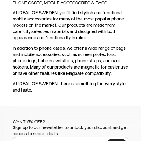
PHONE CASES, MOBILE ACCESSORIES & BAGS
At IDEAL OF SWEDEN, you'll find stylish and functional
mobile accessories for many of the most popular phone
models on the market. Our products are made from
carefully selected materials and designed with both
appearance and functionality in mind.
In addition to phone cases, we offer a wide range of bags
and mobile accessories, such as screen protectors,
phone rings, holders, wristlets, phone straps, and card
holders. Many of our products are magnetic for easier use
or have other features like MagSafe compatibility.
At IDEAL OF SWEDEN, there's something for every style
and taste.
WANT 15% OFF?
Sign up to our newsletter to unlock your discount and get
access to secret deals.