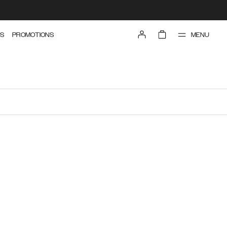
MENU
S
PROMOTIONS