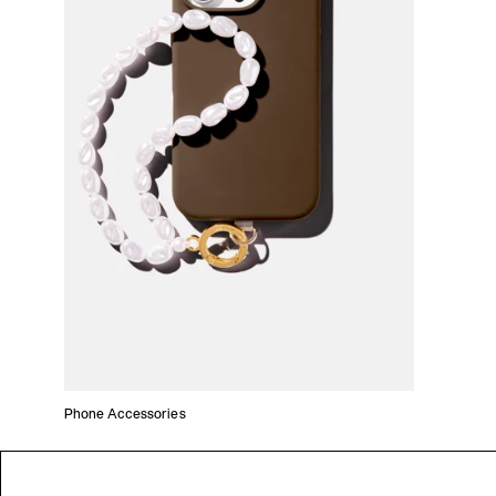
Phone Accessories