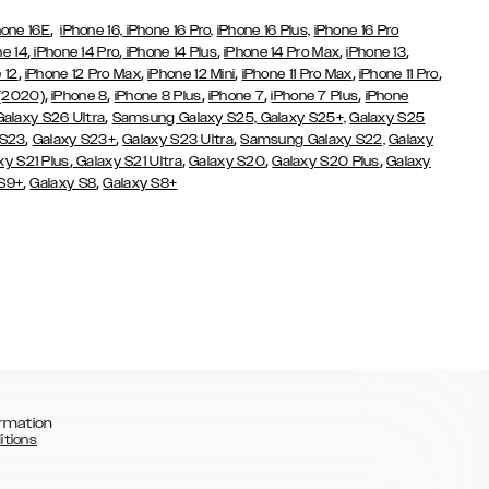
,
hone 16E
iPhone 16,
iPhone 16 Pro,
iPhone 16 Plus,
iPhone 16 Pro
,
,
,
,
,
ne 14
iPhone 14 Pro
iPhone 14 Plus
iPhone 14 Pro Max
iPhone 13
,
,
,
,
,
 12
iPhone 12 Pro Max
iPhone 12 Mini
iPhone 11 Pro Max
iPhone 11 Pro
,
,
,
,
,
 (2020)
iPhone 8
iPhone 8 Plus
iPhone 7
iPhone 7 Plus
iPhone
,
Galaxy S26 Ultra
Samsung Galaxy S25,
Galaxy S25+,
Galaxy S25
,
,
,
 S23
Galaxy S23+
Galaxy S23 Ultra
Samsung Galaxy S22,
Galaxy
,
,
,
,
xy S21 Plus
Galaxy S21 Ultra
Galaxy S20
Galaxy S20 Plus
Galaxy
,
,
 S9+
Galaxy S8
Galaxy S8+
rmation
itions