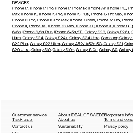
DEVICES
,
,
,
,
iPhone 17
iPhone 17 Pro
iPhone 17 Pro Max
iPhone Air,
iPhone 17E
iP
,
,
,
,
Max,
iPhone 15
iPhone 15 Pro
iPhone 15 Plus
iPhone 15 Pro Max
iPho
,
,
,
,
iPhone 13 Pro
iPhone 13 Pro Max
iPhone 13 mini
iPhone 12 Pro
iPhone
,
,
,
,
iPhone 11
iPhone XS
iPhone XS Max
iPhone XR
iPhone X,
iPhone SE
,
,
,
,
,
6/6s
iPhone 6/6s Plus
iPhone 5/5s/SE
Galaxy S26
Galaxy S26+
,
,
Ultra,
Galaxy S24
Galaxy S24+
Galaxy S24 Ultra,
Samsung Galaxy
,
,
,
,
S22 Plus
Galaxy S22 Ultra
Galaxy A52/ A52s 5G
Galaxy S21
Gala
,
,
,
,
,
S20 Ultra
Galaxy S10
Galaxy S10+
Galaxy S10e
Galaxy S9
Galaxy
Customer service
About IDEAL OF SWEDEN
Corporate Info
Track order
About us
Terms and cond
Contact us
Sustainability
Privacy policy