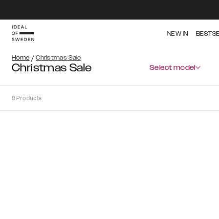
NEW IN
BESTS
Home
/
Christmas Sale
Christmas Sale
Select model
8
Products