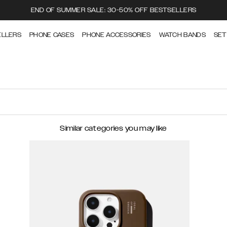
END OF SUMMER SALE: 30-50% OFF BESTSELLERS
ELLERS
PHONE CASES
PHONE ACCESSORIES
WATCH BANDS
SET
Similar categories you may like