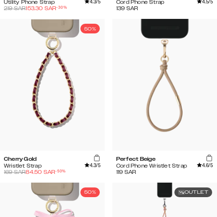
4.3
/5
4.5
/5
Utility Phone Strap
Cord Phone Strap
-
30
%
219
SAR
153.30
SAR
139
SAR
50%
Cherry Gold
Perfect Beige
4.3
/5
4.6
/5
Wristlet Strap
Cord Phone Wristlet Strap
-
50
%
169
SAR
84.50
SAR
119
SAR
50%
OUTLET