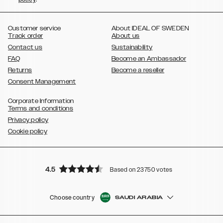
,
,
,
,
Plus
Galaxy S21 Ultra
Galaxy S20
Galaxy S20 Plus
Galaxy S20
,
,
,
,
,
,
Ultra
Galaxy S10
Galaxy S10+
Galaxy S10e
Galaxy S9
Galaxy S9+
,
Galaxy S8
Galaxy S8+
Customer service
About IDEAL OF SWEDEN
Track order
About us
Contact us
Sustainability
FAQ
Become an Ambassador
Returns
Become a reseller
Consent Management
Corporate Information
Terms and conditions
Privacy policy
Cookie policy
4.5
Based on 23750 votes
Choose country
SAUDI ARABIA