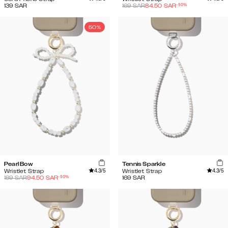
-
50
%
139
SAR
169
SAR
84.50
SAR
50%
Pearl Bow
Tennis Sparkle
4.3
/5
4.3
/5
Wristlet Strap
Wristlet Strap
-
50
%
189
SAR
94.50
SAR
169
SAR