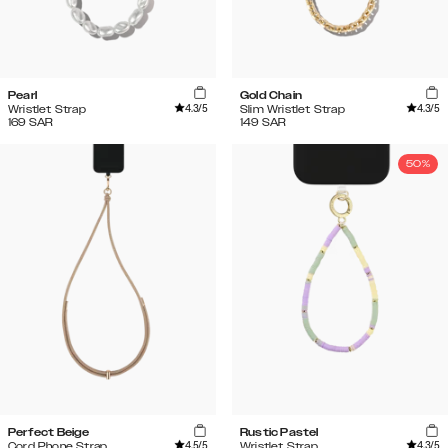
Pearl
Gold Chain
4.3
/5
4.3
/5
Wristlet Strap
Slim Wristlet Strap
169
SAR
149
SAR
50%
Perfect Beige
Rustic Pastel
4.5
/5
4.3
/5
Cord Phone Strap
Wristlet Strap