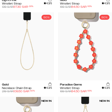
Light Pink
Gold
4.3
/5
4.3
/5
Wristlet Strap
Wristlet Strap
-
30
%
-
50
%
139
SAR
97.30
SAR
169
SAR
84.50
SAR
50%
50%
Gold
Paradise Gems
4.3
/5
4.3
/5
Necklace Chain Strap
Wristlet Strap
-
50
%
-
50
%
219
SAR
109.50
SAR
169
SAR
84.50
SAR
NEW IN
NEW IN