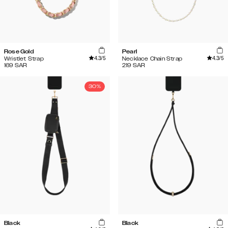
Rose Gold
Pearl
4.3
/5
4.3
/5
Wristlet Strap
Necklace Chain Strap
169
SAR
219
SAR
30%
Black
Black