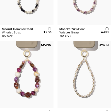
Moonlit Caramel Pearl
Moonlit Plum Pearl
4.3
/5
4.3
/5
Wristlet Strap
Wristlet Strap
169
SAR
169
SAR
NEW IN
NEW IN