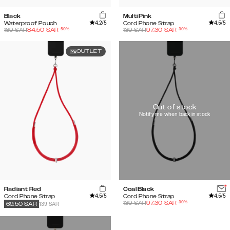
Black
Multi Pink
4.2
/5
4.5
/5
Waterproof Pouch
Cord Phone Strap
-
50
%
-
30
%
169
SAR
84.50
SAR
139
SAR
97.30
SAR
OUTLET
Out of stock
Notify me when back in stock
Radiant Red
Coal Black
4.5
/5
4.5
/5
Cord Phone Strap
Cord Phone Strap
-
30
%
139
SAR
97.30
SAR
139 SAR
69.50
SAR