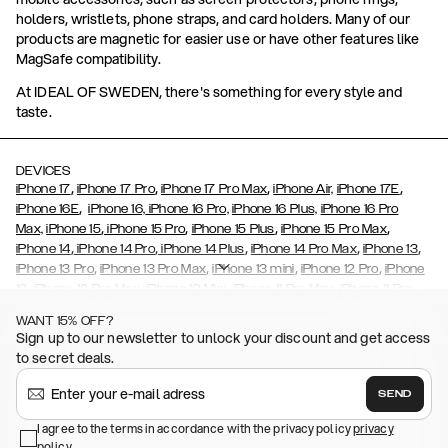
holders, wristlets, phone straps, and card holders. Many of our
products are magnetic for easier use or have other features like
MagSafe compatibility.
At IDEAL OF SWEDEN, there's something for every style and
taste.
DEVICES
,
,
,
,
iPhone 17
iPhone 17 Pro
iPhone 17 Pro Max
iPhone Air,
iPhone 17E
,
iPhone 16E
iPhone 16,
iPhone 16 Pro,
iPhone 16 Plus,
iPhone 16 Pro
,
,
,
,
Max,
iPhone 15
iPhone 15 Pro
iPhone 15 Plus
iPhone 15 Pro Max
,
,
,
,
,
iPhone 14
iPhone 14 Pro
iPhone 14 Plus
iPhone 14 Pro Max
iPhone 13
,
,
,
,
iPhone 13 Pro
iPhone 13 Pro Max
iPhone 13 mini
iPhone 12 Pro
iPhone
,
,
,
,
,
12
iPhone 12 Pro Max
iPhone 12 Mini
iPhone 11 Pro Max
iPhone 11 Pro
,
,
,
,
iPhone 11
iPhone XS
iPhone XS Max
iPhone XR
iPhone X,
iPhone SE
WANT 15% OFF?
,
,
,
,
,
,
(2020)
iPhone 8
iPhone 8 Plus
iPhone 7
iPhone 7 Plus
iPhone 6/6s
Sign up to our newsletter to unlock your discount and get access
,
,
,
,
iPhone 6/6s Plus
iPhone 5/5s/SE
Galaxy S26
Galaxy S26+
Galaxy
to secret deals.
,
S26 Ultra
Samsung Galaxy S25,
Galaxy S25+,
Galaxy S25 Ultra,
,
,
,
Galaxy S24
Galaxy S24+
Galaxy S24 Ultra,
Samsung Galaxy S23
SEND
,
,
Galaxy S23+
Galaxy S23 Ultra
Samsung Galaxy S22,
Galaxy S22
,
,
,
,
I agree to the terms in accordance with the privacy policy
privacy
Plus
Galaxy S22 Ultra
Galaxy A52/ A52s 5G
Galaxy S21
Galaxy S21
policy
.