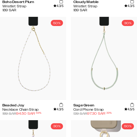
Boho Desert Plum
Cloudy Marble
4.3
/5
4.3
/5
Wristlet Strap
Wristlet Strap
189
SAR
189
SAR
50%
30%
Beaded Joy
Sage Green
4.3
/5
4.5
/5
Necklace Chain Strap
Cord Phone Strap
-
50
%
-
30
%
189
SAR
94.50
SAR
139
SAR
97.30
SAR
30%
50%