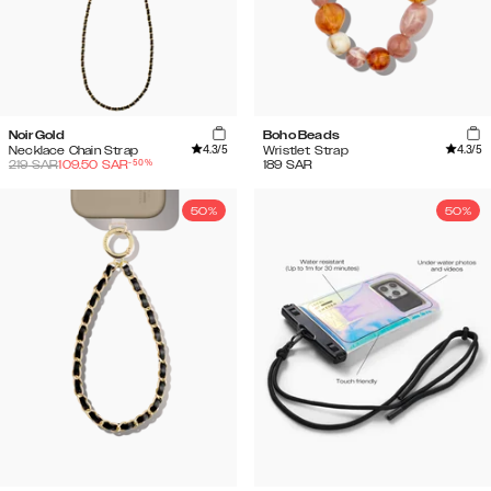
Noir Gold
Boho Beads
4.3
/5
4.3
/5
Necklace Chain Strap
Wristlet Strap
-
50
%
219
SAR
109.50
SAR
189
SAR
50%
50%