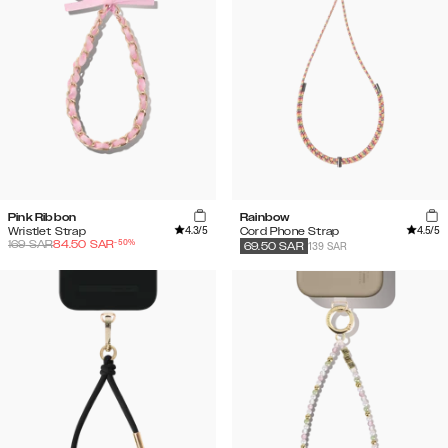
Pink Ribbon
Rainbow
4.3
/5
4.5
/5
Wristlet Strap
Cord Phone Strap
-
50
%
169
SAR
84.50
SAR
139 SAR
69.50
SAR