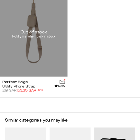
Out of stock
Notify me when back in stock
Perfect Beige
4.3
/5
Utility Phone Strap
-
30
%
219
SAR
153.30
SAR
Similar categories you may like