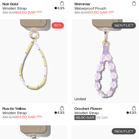
Noir Gold
Shimmer
4.3
/5
Wristlet Strap
Waterproof Pouch
-
50
%
-
50
%
169
SAR
84.50
SAR
189
SAR
94.50
SAR
50%
OUTLET
Limited
Rustic Yellow
Crochet Flower
4.3
/5
4.3
/5
Wristlet Strap
Wristlet Strap
-
50
%
169
SAR
84.50
SAR
139 SAR
69.50
SAR
OUTLET