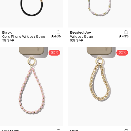
Black
Beaded Joy
4.6
/5
4.3
/5
Cord Phone Wristlet Strap
Wristlet Strap
119
SAR
169
SAR
30%
50%