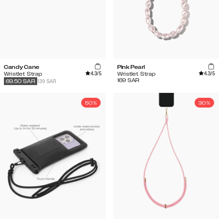
Candy Cane
Pink Pearl
4.3
/5
4.3
/5
Wristlet Strap
Wristlet Strap
169
SAR
139 SAR
69.50
SAR
50%
30%