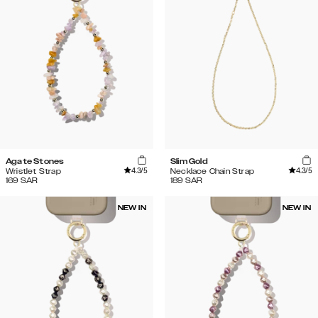
Agate Stones
Slim Gold
4.3
/5
4.3
/5
Wristlet Strap
Necklace Chain Strap
169
SAR
189
SAR
NEW IN
NEW IN