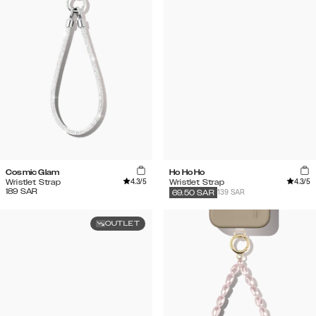
Cosmic Glam
Ho Ho Ho
4.3
/5
4.3
/5
Wristlet Strap
Wristlet Strap
189
SAR
139 SAR
69.50
SAR
OUTLET