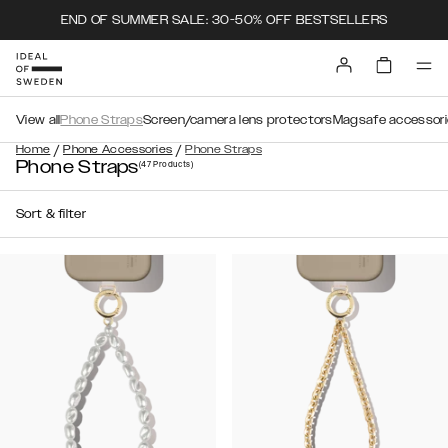
END OF SUMMER SALE: 30-50% OFF BESTSELLERS
View all
Phone Straps
Screen/camera lens protectors
Magsafe accessori
/
/
Home
Phone Accessories
Phone Straps
Phone Straps
(47
Products
)
Sort & filter