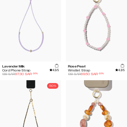
Lavender Milk
Rose Pearl
4.5
/5
4.3
/5
Cord Phone Strap
Wristlet Strap
-
30
%
-
50
%
139
SAR
97.30
SAR
139
SAR
69.50
SAR
50%