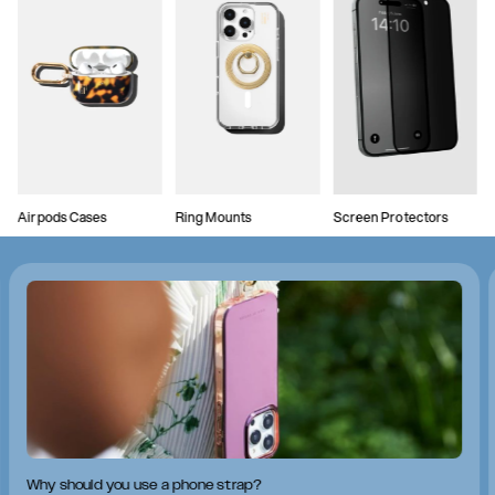
Airpods Cases
Ring Mounts
Screen Protectors
Why should you use a phone strap?