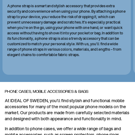
A phone strap is a smart and stylish accessory that provides extra
security and convenience when using your phone. By attaching a phone
strap to your device, you reduce the risk of dropping it, which can
prevent unnecessary damage and scratches. It’s especially practical
when you’re on the go, using your phone with one hand, or want quick
access without having to shove it into your pocket or bag. In addition to
its functionality, a phone strap is also a trendy accessory that can be
customized to match your personal style. With us, you’ll find a wide
range of phone straps in various colors, materials, and lengths – from
elegant chains to comfortable fabric straps.
PHONE CASES, MOBILE ACCESSORIES & BAGS
At IDEAL OF SWEDEN, you'll find stylish and functional mobile
accessories for many of the most popular phone models on the
market. Our products are made from carefully selected materials
and designed with both appearance and functionality in mind.
In addition to phone cases, we offer a wide range of bags and
mobile accessories, such as screen protectors, phone rings,