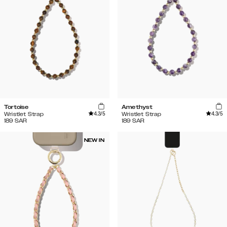
Tortoise
Amethyst
4.3
/5
4.3
/5
Wristlet Strap
Wristlet Strap
189
SAR
189
SAR
NEW IN