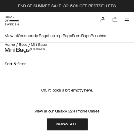
END OF SUMMER SALE: 30-50% OFF BESTSELLERS
View all
Crossbody Bags
Laptop Bags
Bum Bags
Pouches
/
/
Home
Bags
Mini Bags
Mini Bags
(0
Products
)
Sort & filter
Oh.. it looks a bit empty here.
View all our Galaxy S24 Phone Cases
SHOW ALL