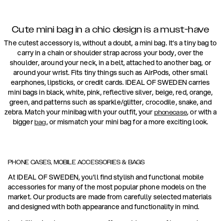
Cute mini bag in a chic design is a must-have
The cutest accessory is, without a doubt, a mini bag. It’s a tiny bag to
carry in a chain or shoulder strap across your body, over the
shoulder, around your neck, in a belt, attached to another bag, or
around your wrist. Fits tiny things such as AirPods, other small
earphones, lipsticks, or credit cards. IDEAL OF SWEDEN carries
mini bags in black, white, pink, reflective silver, beige, red, orange,
green, and patterns such as sparkle/glitter, crocodile, snake, and
zebra. Match your minibag with your outfit, your
, or with a
phonecase
bigger
, or mismatch your mini bag for a more exciting look.
bag
PHONE CASES, MOBILE ACCESSORIES & BAGS
At IDEAL OF SWEDEN, you'll find stylish and functional mobile
accessories for many of the most popular phone models on the
market. Our products are made from carefully selected materials
and designed with both appearance and functionality in mind.