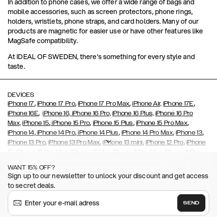
In addition to phone cases, we offer a wide range of bags and
mobile accessories, such as screen protectors, phone rings,
holders, wristlets, phone straps, and card holders. Many of our
products are magnetic for easier use or have other features like
MagSafe compatibility.
At IDEAL OF SWEDEN, there's something for every style and
taste.
DEVICES
,
,
,
,
iPhone 17
iPhone 17 Pro
iPhone 17 Pro Max
iPhone Air,
iPhone 17E
,
iPhone 16E
iPhone 16,
iPhone 16 Pro,
iPhone 16 Plus,
iPhone 16 Pro
,
,
,
,
Max,
iPhone 15
iPhone 15 Pro
iPhone 15 Plus
iPhone 15 Pro Max
,
,
,
,
,
iPhone 14
iPhone 14 Pro
iPhone 14 Plus
iPhone 14 Pro Max
iPhone 13
,
,
,
,
iPhone 13 Pro
iPhone 13 Pro Max
iPhone 13 mini
iPhone 12 Pro
iPhone
,
,
,
,
,
12
iPhone 12 Pro Max
iPhone 12 Mini
iPhone 11 Pro Max
iPhone 11 Pro
,
,
,
,
iPhone 11
iPhone XS
iPhone XS Max
iPhone XR
iPhone X,
iPhone SE
WANT 15% OFF?
,
,
,
,
,
,
(2020)
iPhone 8
iPhone 8 Plus
iPhone 7
iPhone 7 Plus
iPhone 6/6s
Sign up to our newsletter to unlock your discount and get access
,
,
,
,
iPhone 6/6s Plus
iPhone 5/5s/SE
Galaxy S26
Galaxy S26+
Galaxy
to secret deals.
,
S26 Ultra
Samsung Galaxy S25,
Galaxy S25+,
Galaxy S25 Ultra,
,
,
,
Galaxy S24
Galaxy S24+
Galaxy S24 Ultra,
Samsung Galaxy S23
SEND
,
,
Galaxy S23+
Galaxy S23 Ultra
Samsung Galaxy S22,
Galaxy S22