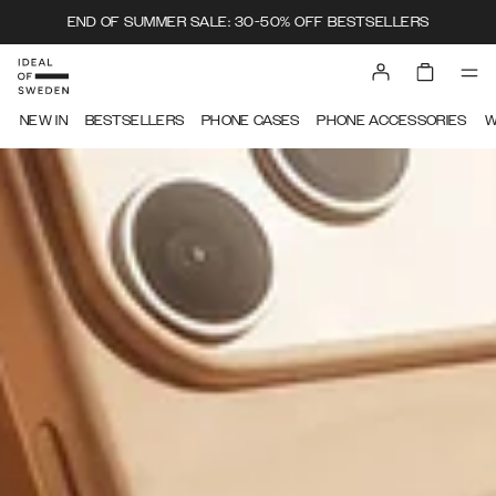
END OF SUMMER SALE: 30-50% OFF BESTSELLERS
IDEAL OF SWEDEN
NEW IN
BESTSELLERS
PHONE CASES
PHONE ACCESSORIES
W