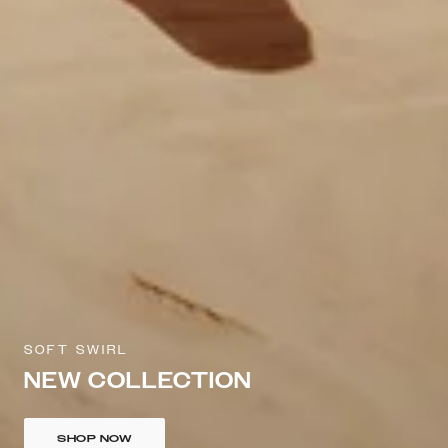
SOFT SWIRL
NEW COLLECTION
SHOP NOW