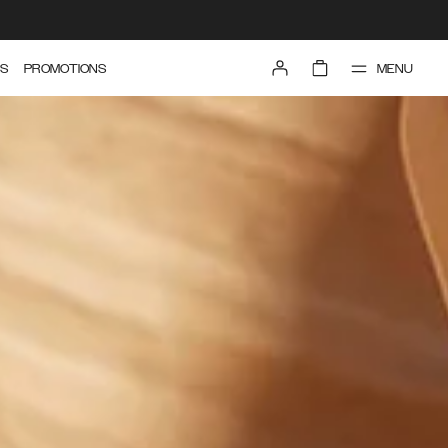
MENU
S
PROMOTIONS