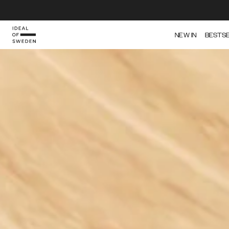
IDEAL OF SWEDEN
NEW IN
BESTS