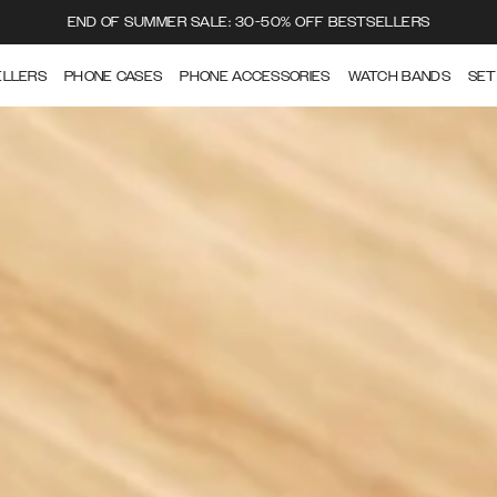
END OF SUMMER SALE: 30-50% OFF BESTSELLERS
ELLERS
PHONE CASES
PHONE ACCESSORIES
WATCH BANDS
SET